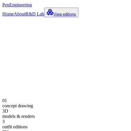
PenEngineering
Home
About
R&D Lab
View editions
Concept · Model Sheet
Explore the build
See the journey
01
concept drawing
3D
models & renders
3
outfit editions