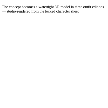
The concept becomes a watertight 3D model in three outfit editions
— studio-rendered from the locked character sheet.
Engineer Edition
· Render
Engineer Edition
Viewing
Denim work jacket and a floppy disk — the engineer's uniform.
Showing render
Developer Edition
Grey hoodie, pixel heart. The off-duty build for late-lab nights.
View render