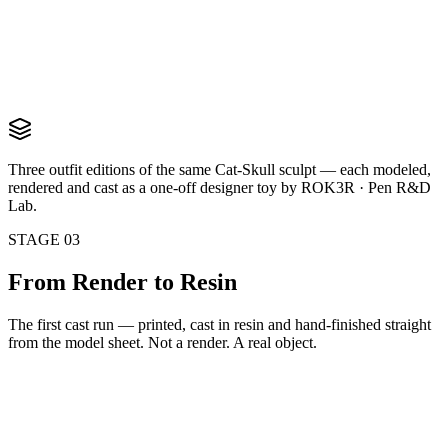
Artist Edition
Paint-splattered tee, spray can and markers — for the creative class
View render
Three outfit editions of the same Cat-Skull sculpt — each modeled,
rendered and cast as a one-off designer toy by ROK3R · Pen R&D
Lab.
STAGE 03
From Render to
Resin
The first cast run — printed, cast in resin and hand-finished straight
from the model sheet. Not a render. A real object.
IRL
First Cast Run
Three figures · in front of the model sheet
IRL