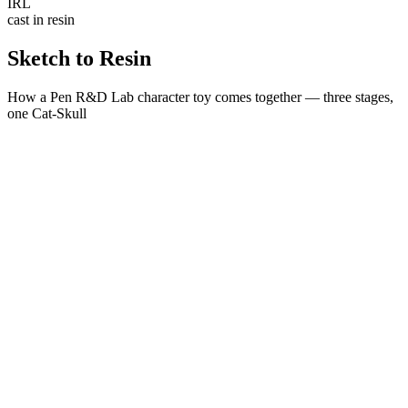
IRL
cast in resin
Sketch to
Resin
How a Pen R&D Lab character toy comes together — three stages,
one Cat-Skull
STAGE
01
Concept
A hand-drawn character sheet. The Cat-Skull starts as a sketch —
proportions, attitude and silhouette locked before a single vertex.
STAGE
02
Renders & 3D Models
The sketch becomes a watertight 3D model — three outfit editions,