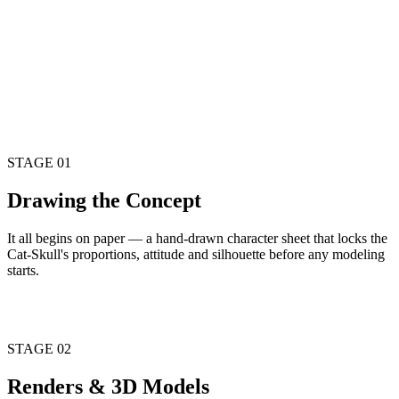
studio-rendered straight from the locked character sheet.
STAGE
03
Real Toys
Pulled off the printer, cast in resin and hand-finished. Not a render
— a real object, the first run straight from the model sheet.
STAGE 01
Drawing the
Concept
It all begins on paper — a hand-drawn character sheet that locks the
Cat-Skull's proportions, attitude and silhouette before any modeling
starts.
Character Model Sheet
STAGE 02
Renders &
3D Models