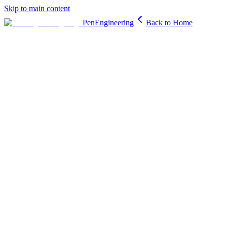
Skip to main content
PenEngineering
Back to Home