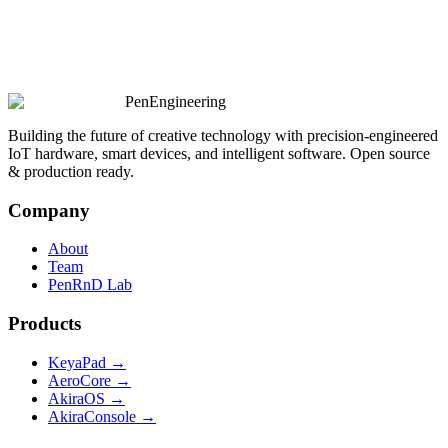
PenEngineering
Building the future of creative technology with precision-engineered
IoT hardware, smart devices, and intelligent software. Open source
& production ready.
Company
About
Team
PenRnD Lab
Products
KeyaPad →
AeroCore →
AkiraOS →
AkiraConsole →