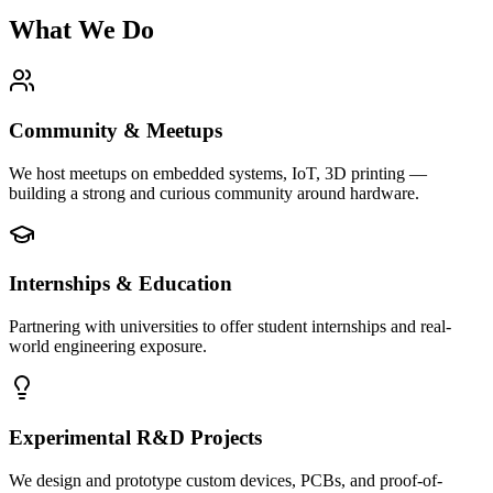
What We Do
Community & Meetups
We host meetups on embedded systems, IoT, 3D printing —
building a strong and curious community around hardware.
Internships & Education
Partnering with universities to offer student internships and real-
world engineering exposure.
Experimental R&D Projects
We design and prototype custom devices, PCBs, and proof-of-