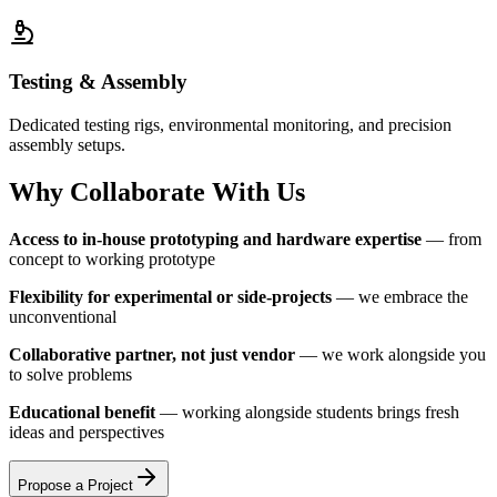
Testing & Assembly
Dedicated testing rigs, environmental monitoring, and precision
assembly setups.
Why Collaborate With Us
Access to in-house prototyping and hardware expertise
— from
concept to working prototype
Flexibility for experimental or side-projects
— we embrace the
unconventional
Collaborative partner, not just vendor
— we work alongside you
to solve problems
Educational benefit
— working alongside students brings fresh
ideas and perspectives
Propose a Project