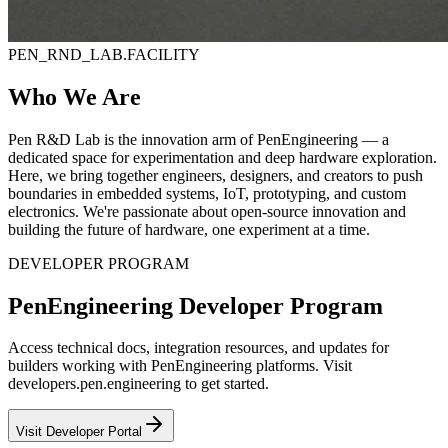
PEN_RND_LAB.FACILITY
Who We Are
Pen R&D Lab is the innovation arm of PenEngineering — a
dedicated space for experimentation and deep hardware exploration.
Here, we bring together engineers, designers, and creators to push
boundaries in embedded systems, IoT, prototyping, and custom
electronics. We're passionate about open-source innovation and
building the future of hardware, one experiment at a time.
DEVELOPER PROGRAM
PenEngineering Developer Program
Access technical docs, integration resources, and updates for
builders working with PenEngineering platforms. Visit
developers.pen.engineering to get started.
Visit Developer Portal