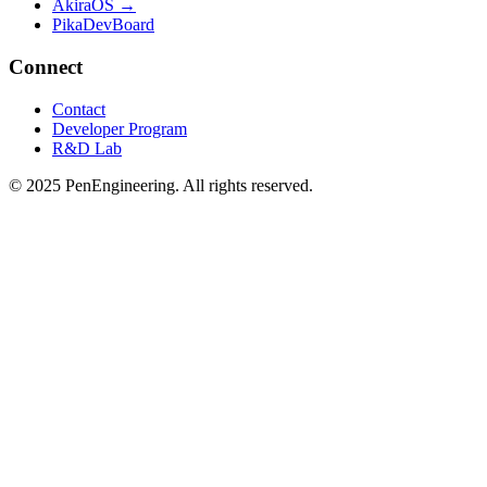
AkiraOS →
PikaDevBoard
Connect
Contact
Developer Program
R&D Lab
© 2025 PenEngineering. All rights reserved.