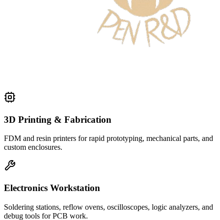
3D Printing & Fabrication
FDM and resin printers for rapid prototyping, mechanical parts, and
custom enclosures.
Electronics Workstation
Soldering stations, reflow ovens, oscilloscopes, logic analyzers, and
debug tools for PCB work.