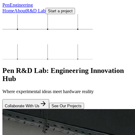
PenEngineering
Home
About
R&D Lab
Start a project
Pen R&D Lab: Engineering Innovation
Hub
Where experimental ideas meet hardware reality
Collaborate With Us
See Our Projects