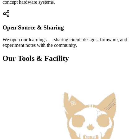
concept hardware systems.
Open Source & Sharing
We open our learnings — sharing circuit designs, firmware, and
experiment notes with the community.
Our Tools & Facility