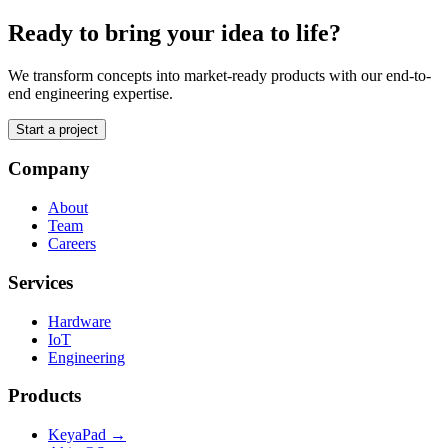
Ready to bring your idea to life?
We transform concepts into market-ready products with our end-to-
end engineering expertise.
Start a project
Company
About
Team
Careers
Services
Hardware
IoT
Engineering
Products
KeyaPad →